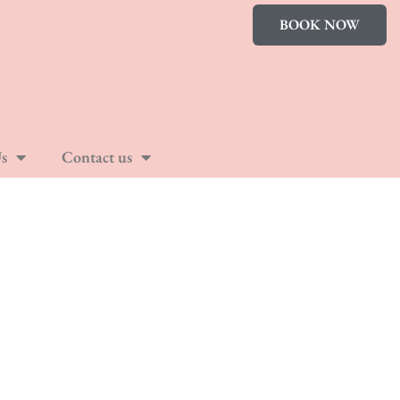
BOOK NOW
s
Contact us