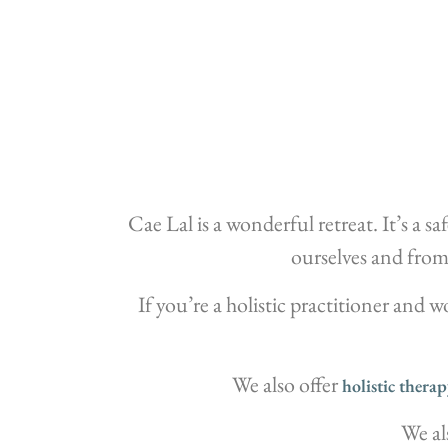
Cae Lal is a wonderful retreat. It’s a 
ourselves and from 
If you’re a holistic practitioner and 
We also offer
holistic therap
We al