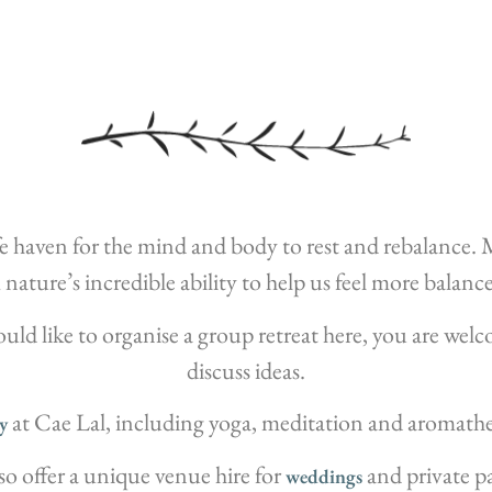
safe haven for the mind and body to rest and rebalance
nature’s incredible ability to help us feel more balan
would like to organise a group retreat here, you are welc
discuss ideas.
at Cae Lal, including yoga, meditation and aromathe
y
so offer a unique venue hire for
and private pa
weddings