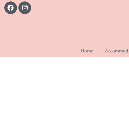
Home
Accommoda