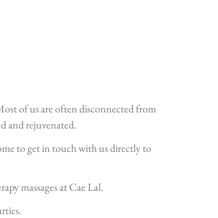
. Most of us are often disconnected from
ced and rejuvenated.
ome to get in touch with us directly to
rapy massages at Cae Lal.
rties.