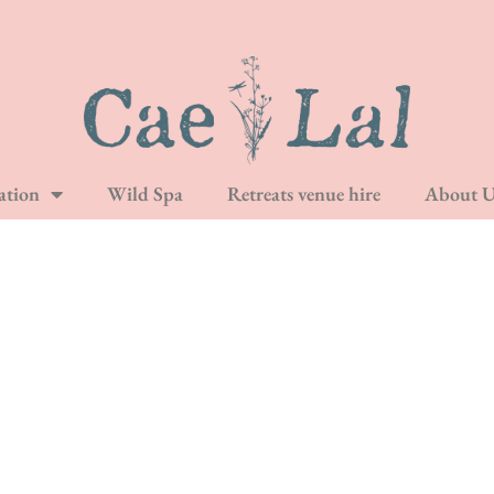
tion
Wild Spa
Retreats venue hire
About U