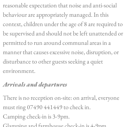
reasonable expectation that noise and anti-social
behaviour are appropriately managed. In this
context, children under the age of 8 are required to
be supervised and should not be left unattended or
permitted to run around communal areas in a
manner that causes excessive noise, disruption, or
disturbance to other guests seeking a quiet
environment.
Arrivals and departures
There is no reception on-site: on arrival, everyone
must ring 07490 441449 to check in.
Camping check-in is 3-9pm.
Glamping and farmhouse check-in is 4-9pm.