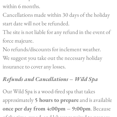
within 6 months.
Cancellations made within 30 days of the holiday
start date will not be refunded.
The site is not liable for any refund in the event of
force majeure.
No refunds/discounts for inclement weather.
We suggest you take out the necessary holiday
insurance to cover any losses.
Refunds and Cancellations – Wild Spa
Our Wild Spa is a wood-fired spa that takes
approximately
5 hours to prepare
and is available
once per day from 4:00pm – 9:00pm
. Because