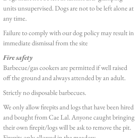
units unsupervised. Dogs are not to be left alone at
any time.
Failure to comply with our dog policy may result in
immediate dismissal from the site
Fire safety
Barbecue/gas cookers are permitted if well raised
off the ground and always attended by an adult.
Strictly no disposable barbecues.
We only allow firepits and logs that have been hired
and bought from Cae Lal. Anyone caught bringing
their own firepit/logs will be ask to remove the pit.
Firepits only allowed in the meadow.