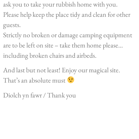
ask you to take your rubbish home with you.
Please help keep the place tidy and clean for other
guests.
Strictly no broken or damage camping equipment
are to be left on site – take them home please…
including broken chairs and airbeds.
And last but not least! Enjoy our magical site.
That’s an absolute must
Diolch yn fawr / Thank you