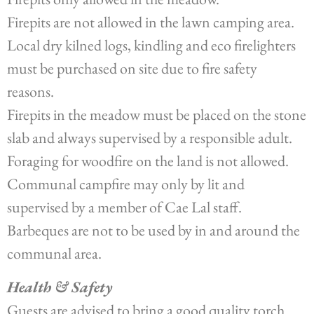
Firepits are not allowed in the lawn camping area.
Local dry kilned logs, kindling and eco firelighters
must be purchased on site due to fire safety
reasons.
Firepits in the meadow must be placed on the stone
slab and always supervised by a responsible adult.
Foraging for woodfire on the land is not allowed.
Communal campfire may only by lit and
supervised by a member of Cae Lal staff.
Barbeques are not to be used by in and around the
communal area.
Health & Safety
Guests are advised to bring a good quality torch