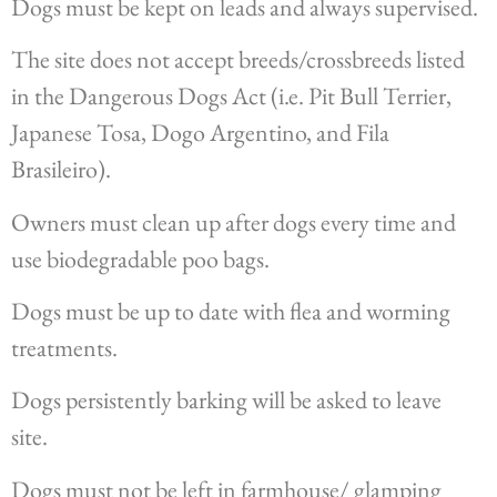
Dogs must be kept on leads and always supervised.
The site does not accept breeds/crossbreeds listed
in the Dangerous Dogs Act (i.e. Pit Bull Terrier,
Japanese Tosa, Dogo Argentino, and Fila
Brasileiro).
Owners must clean up after dogs every time and
use biodegradable poo bags.
Dogs must be up to date with flea and worming
treatments.
Dogs persistently barking will be asked to leave
site.
Dogs must not be left in farmhouse/ glamping