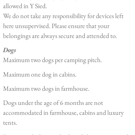
allowed in Y Sied.
We do not take any responsibility for devices left
here unsupervised. Please ensure that your
belongings are always secure and attended to.
Dogs
Maximum two dogs per camping pitch.
Maximum one dog in cabins.
Maximum two dogs in farmhouse.
Dogs under the age of 6 months are not
accommodated in farmhouse, cabins and luxury
tents.