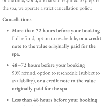
of the time, wood, and labour required to prepare
the spa, we operate a strict cancellation policy.
Cancellations
More than 72 hours before your booking
Full refund, option to reschedule,
or a credit
note to the value originally paid for the
spa
.
48–72 hours before your booking
50% refund, option to reschedule (subject to
availability),
or a credit note to the value
originally paid for the spa
.
Less than 48 hours before your booking