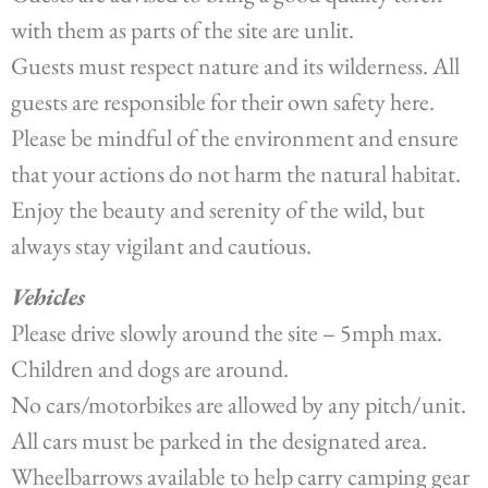
with them as parts of the site are unlit.
Guests must respect nature and its wilderness. All
guests are responsible for their own safety here.
Please be mindful of the environment and ensure
that your actions do not harm the natural habitat.
Enjoy the beauty and serenity of the wild, but
always stay vigilant and cautious.
Vehicles
Please drive slowly around the site – 5mph max.
Children and dogs are around.
No cars/motorbikes are allowed by any pitch/unit.
All cars must be parked in the designated area.
Wheelbarrows available to help carry camping gear