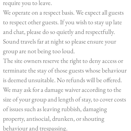
require you to leave.
We operate on a respect basis. We expect all guests
to respect other guests. If you wish to stay up late
and chat, please do so quietly and respectfully.
Sound travels far at night so please ensure your
group are not being too loud.
The site owners reserve the right to deny access or
terminate the stay of those guests whose behaviour
is deemed unsuitable. No refunds will be offered.
We may ask for a damage waiver according to the
size of your group and length of stay, to cover costs
of issues such as leaving rubbish, damaging
property, antisocial, drunken, or shouting
behaviour and trespassing.