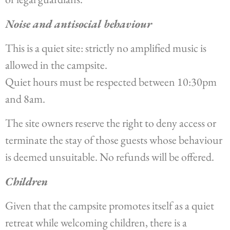
Noise and antisocial behaviour
This is a quiet site: strictly no amplified music is
allowed in the campsite.
Quiet hours must be respected between 10:30pm
and 8am.
The site owners reserve the right to deny access or
terminate the stay of those guests whose behaviour
is deemed unsuitable. No refunds will be offered.
Children
Given that the campsite promotes itself as a quiet
retreat while welcoming children, there is a