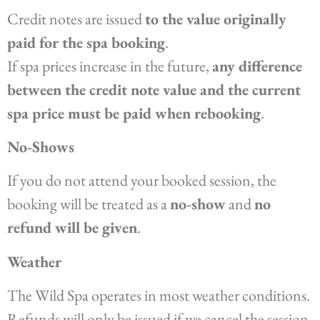
Credit notes are issued
to the value originally
paid for the spa booking
.
If spa prices increase in the future,
any difference
between the credit note value and the current
spa price must be paid when rebooking
.
No-Shows
If you do not attend your booked session, the
booking will be treated as a
no-show
and
no
refund will be given
.
Weather
The Wild Spa operates in most weather conditions.
Refunds will only be issued if we cancel the session