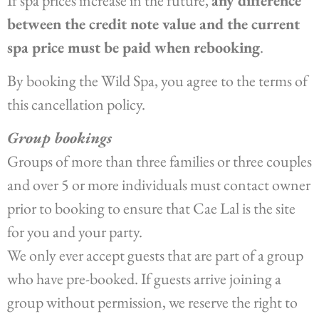
If spa prices increase in the future,
any difference
between the credit note value and the current
spa price must be paid when rebooking
.
By booking the Wild Spa, you agree to the terms of
this cancellation policy.
Group bookings
Groups of more than three families or three couples
and over 5 or more individuals must contact owner
prior to booking to ensure that Cae Lal is the site
for you and your party.
We only ever accept guests that are part of a group
who have pre-booked. If guests arrive joining a
group without permission, we reserve the right to