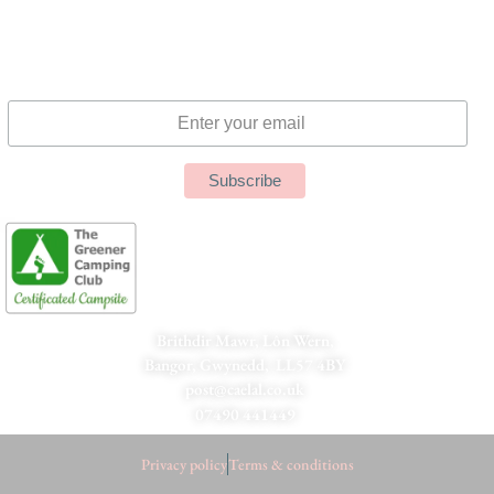
Subscribe to Our Newsletter
Brithdir Mawr, Lôn Wern,
Bangor, Gwynedd, LL57 4BY
post@caelal.co.uk
07490 441449
Privacy policy
Terms & conditions