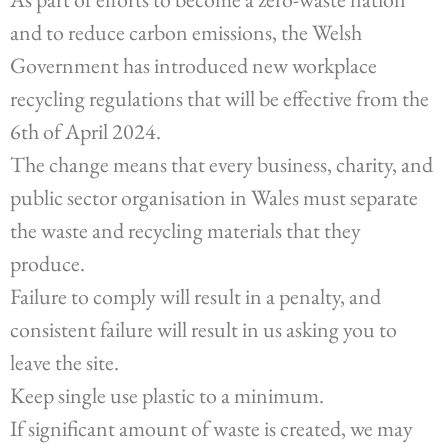
and to reduce carbon emissions, the Welsh
Government has introduced new workplace
recycling regulations that will be effective from the
6th of April 2024.
The change means that every business, charity, and
public sector organisation in Wales must separate
the waste and recycling materials that they
produce.
Failure to comply will result in a penalty, and
consistent failure will result in us asking you to
leave the site.
Keep single use plastic to a minimum.
If significant amount of waste is created, we may