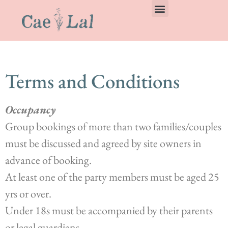
Terms and Conditions
Occupancy
Group bookings of more than two families/couples
must be discussed and agreed by site owners in
advance of booking.
At least one of the party members must be aged 25
yrs or over.
Under 18s must be accompanied by their parents
or legal guardians.