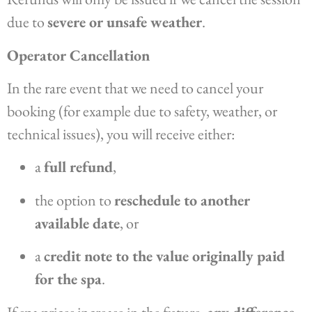
due to
severe or unsafe weather
.
Operator Cancellation
In the rare event that we need to cancel your
booking (for example due to safety, weather, or
technical issues), you will receive either:
a
full refund
,
the option to
reschedule to another
available date
, or
a
credit note to the value originally paid
for the spa
.