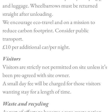
and luggage. Wheelbarrows must be returned
straight after unloading.
We encourage eco-travel and on a mission to
reduce carbon footprint. Consider public
transport.
£10 per additional car/per night.
Visitors
Visitors are strictly not permitted on site unless it’s
been pre-agreed with site owner.
A small day fee will be charged for those visitors
wanting stay for a length of time.
Waste and recycling
As part of efforts to become a zero-waste nation