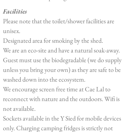
Facilities
Please note that the toilet/shower facilities are
unisex.
Designated area for smoking by the shed.
We are an eco-site and have a natural soak-away.
Guest must use the biodegradable (we do supply
unless you bring your own) as they are safe to be
washed down into the ecosystem.
We encourage screen free time at Cae Lal to
reconnect with nature and the outdoors. Wifi is
not available.
Sockets available in the Y Sied for mobile devices
only. Charging camping fridges is strictly not