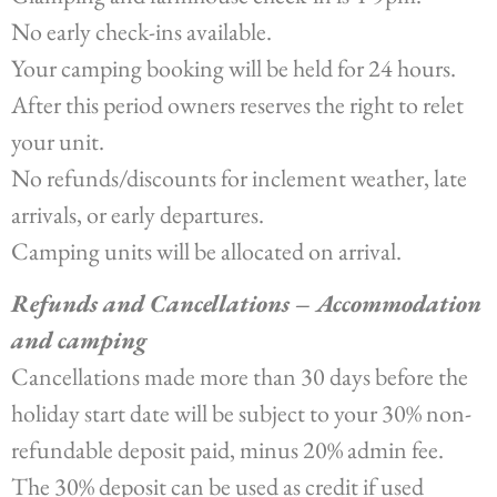
No early check-ins available.
Your camping booking will be held for 24 hours.
After this period owners reserves the right to relet
your unit.
No refunds/discounts for inclement weather, late
arrivals, or early departures.
Camping units will be allocated on arrival.
Refunds and Cancellations – Accommodation
and camping
Cancellations made more than 30 days before the
holiday start date will be subject to your 30% non-
refundable deposit paid, minus 20% admin fee.
The 30% deposit can be used as credit if used