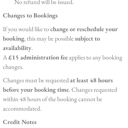
No refund will be issued.
Changes to Bookings
If you would like to
change or reschedule your
booking
, this may be possible
subject to
availability
.
A
£15 administration fee
applies to any booking
changes.
Changes must be requested
at least 48 hours
before your booking time
. Changes requested
within 48 hours of the booking cannot be
accommodated.
Credit Notes