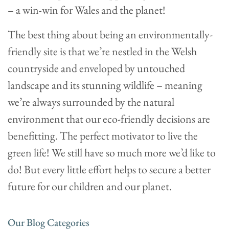
– a win-win for Wales and the planet!
The best thing about being an environmentally-
friendly site is that we’re nestled in the Welsh
countryside and enveloped by untouched
landscape and its stunning wildlife – meaning
we’re always surrounded by the natural
environment that our eco-friendly decisions are
benefitting. The perfect motivator to live the
green life! We still have so much more we’d like to
do! But every little effort helps to secure a better
future for our children and our planet.
Our Blog Categories