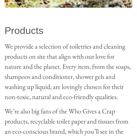
Products
We provide a selection of toiletries and cleaning
products on site that align with our love for
nature and the planet. Every item, from the soaps,
shampoos and conditioner, shower gels and
washing up liquid, are lovingly chosen for their
non-toxic, natural and eco-friendly qualities.
We’re also big fans of the Who Gives a Crap
products, recyclable toilet paper and tissues from
an eco-conscious brand, which you’ll see in the