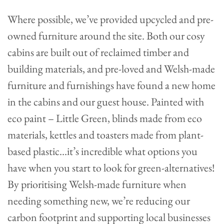
Where possible, we’ve provided upcycled and pre-
owned furniture around the site. Both our cosy
cabins are built out of reclaimed timber and
building materials, and pre-loved and Welsh-made
furniture and furnishings have found a new home
in the cabins and our guest house. Painted with
eco paint – Little Green, blinds made from eco
materials, kettles and toasters made from plant-
based plastic…it’s incredible what options you
have when you start to look for green-alternatives!
By prioritising Welsh-made furniture when
needing something new, we’re reducing our
carbon footprint and supporting local businesses