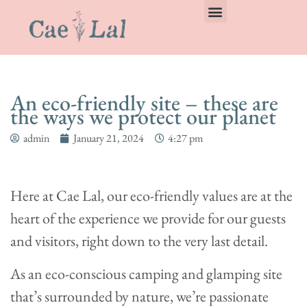
An eco-friendly site – these are
the ways we protect our planet
admin
January 21, 2024
4:27 pm
Here at Cae Lal, our eco-friendly values are at the
heart of the experience we provide for our guests
and visitors, right down to the very last detail.
As an eco-conscious camping and glamping site
that’s surrounded by nature, we’re passionate